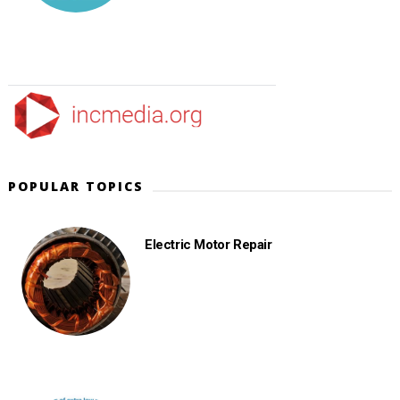
POPULAR TOPICS
Electric Motor Repair