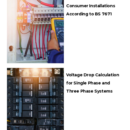
Consumer Installations
According to BS 7671
Voltage Drop Calculation
for Single Phase and
Three Phase Systems