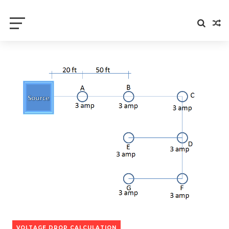
Electrical Axis
Electrical Notes and Articles
VOLTAGE DROP CALCULATION