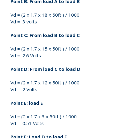
Point B: From load A to load B
Vd = (2 x 1.7 x 18 x 50ft ) / 1000
Vd = 3 volts
Point C: From load B to load C
Vd = (2 x 1.7 x 15 x 50ft ) / 1000
Vd = 2.6 Volts
Point D: From load C to load D
Vd = (2 x 1.7 x 12 x 50ft ) / 1000
Vd = 2 Volts
Point E: load E
Vd = (2 x 1.7 x 3 x 50ft ) / 1000
Vd = 0.51 Volts
Point F: Load D to load E