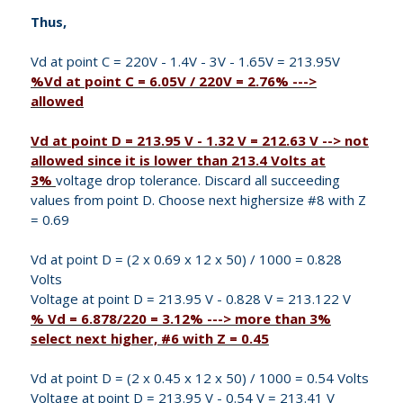
Thus,
Vd at point C = 220V - 1.4V - 3V - 1.65V = 213.95V
%Vd at point C = 6.05V / 220V = 2.76% --->
allowed
Vd at point D = 213.95 V - 1.32 V = 212.63 V --> not
allowed since it is lower than 213.4 Volts at
3%
voltage drop tolerance. Discard all succeeding
values from point D. Choose next highersize #8 with Z
= 0.69
Vd at point D = (2 x 0.69 x 12 x 50) / 1000 = 0.828
Volts
Voltage at point D = 213.95 V - 0.828 V = 213.122 V
% Vd = 6.878/220 = 3.12% ---> more than 3%
select next higher, #6 with Z = 0.45
Vd at point D = (2 x 0.45 x 12 x 50) / 1000 = 0.54 Volts
Voltage at point D = 213.95 V - 0.54 V = 213.41 V