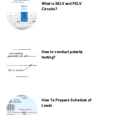
What is SELV and PELV
Circuits?
How to conduct polarity
testing?
How To Prepare Schedule of
Loads