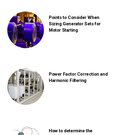
Points to Consider When
Sizing Generator Sets for
Motor Starting
Power Factor Correction and
Harmonic Filtering
How to determine the