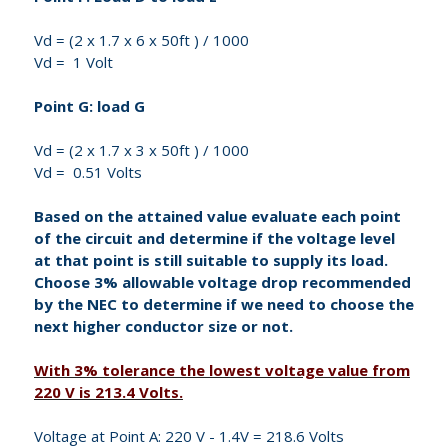
Vd = (2 x 1.7 x 6 x 50ft ) / 1000
Vd = 1 Volt
Point G: load G
Vd = (2 x 1.7 x 3 x 50ft ) / 1000
Vd = 0.51 Volts
Based on the attained value evaluate each point
of the circuit and determine if the voltage level
at that point is still suitable to supply its load.
Choose 3% allowable voltage drop recommended
by the NEC to determine if we need to choose the
next higher conductor size or not.
With 3% tolerance the lowest voltage value from
220 V is 213.4 Volts.
Voltage at Point A: 220 V - 1.4V = 218.6 Volts