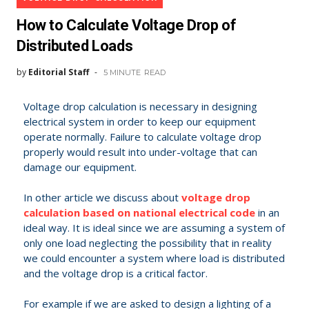
How to Calculate Voltage Drop of
Distributed Loads
by
Editorial Staff
5 MINUTE
READ
Voltage drop calculation is necessary in designing
electrical system in order to keep our equipment
operate normally. Failure to calculate voltage drop
properly would result into under-voltage that can
damage our equipment.
In other article we discuss about
voltage drop
calculation based on national electrical code
in an
ideal way. It is ideal since we are assuming a system of
only one load neglecting the possibility that in reality
we could encounter a system where load is distributed
and the voltage drop is a critical factor.
For example if we are asked to design a lighting of a