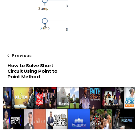
Previous
How to Solve Short
Circuit Using Point to
Point Method