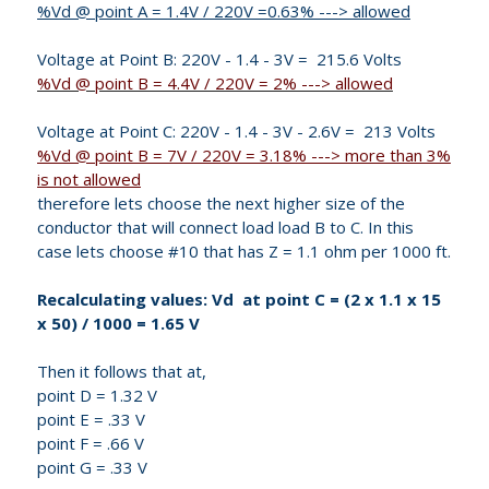
%Vd @ point A = 1.4V / 220V =0.63% ---> allowed
Voltage at Point B: 220V - 1.4 - 3V = 215.6 Volts
%Vd @ point B = 4.4V / 220V = 2% ---> allowed
Voltage at Point C: 220V - 1.4 - 3V - 2.6V = 213 Volts
%Vd @ point B = 7V / 220V = 3.18% ---> more than 3%
is not allowed
therefore lets choose the next higher size of the
conductor that will connect load load B to C. In this
case lets choose #10 that has Z = 1.1 ohm per 1000 ft.
Recalculating values: Vd at point C = (2 x 1.1 x 15
x 50) / 1000 = 1.65 V
Then it follows that at,
point D = 1.32 V
point E = .33 V
point F = .66 V
point G = .33 V