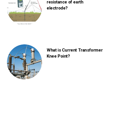
resistance of earth
electrode?
What is Current Transformer
Knee Point?