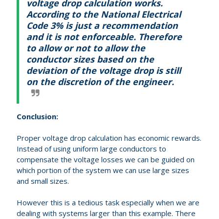
voltage drop calculation works.
According to the National Electrical
Code 3% is just a recommendation
and it is not enforceable.
Therefore
to allow or not to allow the
conductor sizes based on the
deviation of the voltage drop is still
on the discretion of the engineer.
Conclusion:
Proper voltage drop calculation has economic rewards.
Instead of using uniform large conductors to
compensate the voltage losses we can be guided on
which portion of the system we can use large sizes
and small sizes.
However this is a tedious task especially when we are
dealing with systems larger than this example. There