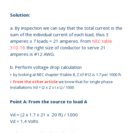
Solution:
a. By inspection we can say that the total current is the
sum of the individual current of each load, thus 3
amperes x 7 loads = 21 amperes. From
NEC table
310-16
the right size of conductor to serve 21
amperes is #12 AWG.
b. Perform voltage drop calculation
by looking at NEC chapter 9 table 8, Z of #12 is 1.7 per 1000 ft.
From the other article
we know that for single phase
installations Vd = (2 x Z x I x L) / 1000
Point A: From the source to load A
Vd = (2 x 1.7 x 21 x 20 ft) / 1000
Vd = 1.4 Volts