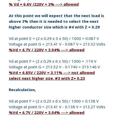
% Vd = 6.6V /220V = 3% ---> allowed
At this point we will expect that the next load is
above 3% then it is needed to select the next
higher conductor size which is #4 with Z = 0.29
Vd at point E = (2 x 0.29 x 3 x 50) / 1000 = 0.087 V
Voltage at point G = 213.41 V - 0.087 V = 213.32 Volts
%Vd = 6.7V / 220V = 3.04% ---> allowed
Vd at point F = (2 x 0.29 x 6 x 50) / 1000 = .174 V
Voltage at point G = 213.32 V - 0.174V = 213.146 V
%Vd = 6.85V / 220V = 3.11% ---> not allowed
select next higher size, #3 with Z= 0.23
Recalculation,
Vd at point F = (2 x 0.23 x 6 x 50) / 1000 = 0.138 V
Voltage at point G = 213.41 V - 0.138 V = 213.27 Volts
%Vd = 6.7V / 220V = 3.04% ---> allowed