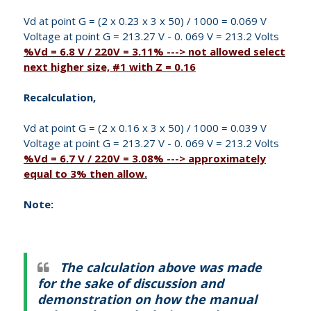
Vd at point G = (2 x 0.23 x 3 x 50) / 1000 = 0.069 V
Voltage at point G = 213.27 V - 0. 069 V = 213.2 Volts
%Vd = 6.8 V / 220V = 3.11% ---> not allowed select
next higher size, #1 with Z = 0.16
Recalculation,
Vd at point G = (2 x 0.16 x 3 x 50) / 1000 = 0.039 V
Voltage at point G = 213.27 V - 0. 069 V = 213.2 Volts
%Vd = 6.7 V / 220V = 3.08% ---> approximately
equal to 3% then allow.
Note:
The calculation above was made
for the sake of discussion and
demonstration on how the manual