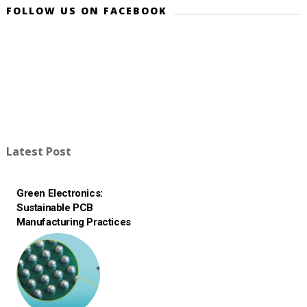
FOLLOW US ON FACEBOOK
Latest Post
Green Electronics:
Sustainable PCB
Manufacturing Practices