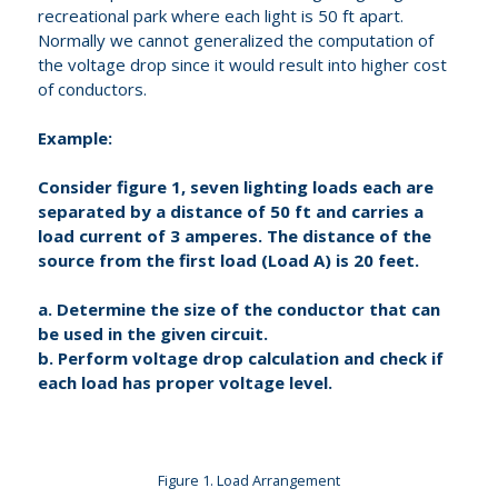
recreational park where each light is 50 ft apart.
Normally we cannot generalized the computation of
the voltage drop since it would result into higher cost
of conductors.
Example:
Consider figure 1, seven lighting loads each are
separated by a distance of 50 ft and carries a
load current of 3 amperes. The distance of the
source from the first load (Load A) is 20 feet.
a. Determine the size of the conductor that can
be used in the given circuit.
b. Perform voltage drop calculation and check if
each load has proper voltage level.
Figure 1. Load Arrangement