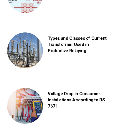
Types and Classes of Current
Transformer Used in
Protective Relaying
Voltage Drop in Consumer
Installations According to BS
7671