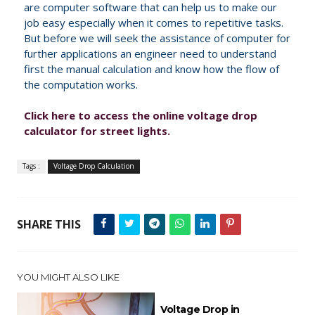
are computer software that can help us to make our
job easy especially when it comes to repetitive tasks.
But before we will seek the assistance of computer for
further applications an engineer need to understand
first the manual calculation and know how the flow of
the computation works.
Click here to access the online voltage drop
calculator for street lights.
Tags :
Voltage Drop Calculation
SHARE THIS
YOU MIGHT ALSO LIKE
Voltage Drop in