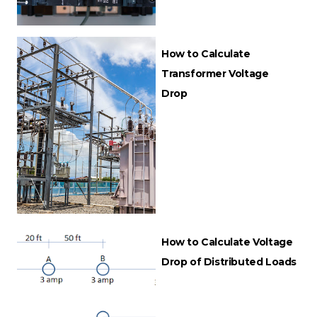
How to Calculate
Transformer Voltage
Drop
How to Calculate Voltage
Drop of Distributed Loads