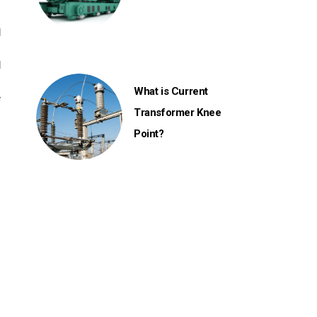
l
d
What is Current
e
Transformer Knee
.
Point?