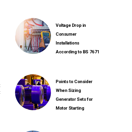
Voltage Drop in
Consumer
Installations
According to BS 7671
Points to Consider
t
When Sizing
t
Generator Sets for
Motor Starting