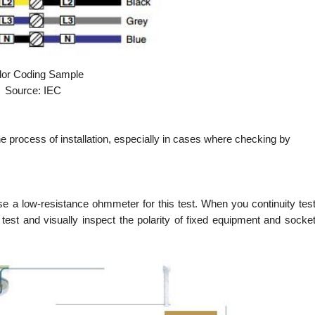
lor Coding Sample
Source: IEC
 the process of installation, especially in cases where checking by
 use a low-resistance ohmmeter for this test. When you continuity tes
to test and visually inspect the polarity of fixed equipment and socke