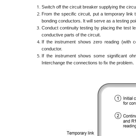
Switch off the circuit breaker supplying the circui
From the specific circuit, put a temporary link
bonding conductors. It will serve as a testing po
Conduct continuity testing by placing the test
conductive parts of the circuit.
If the instrument shows zero reading (with co
conductor.
If the instrument shows some significant ohm
Interchange the connections to fix the problem.