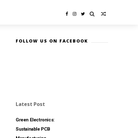
FOLLOW US ON FACEBOOK
Latest Post
Green Electronics:
Sustainable PCB