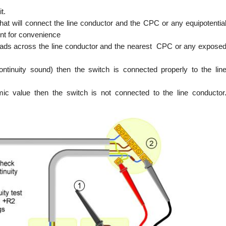
t.
 that will connect the line conductor and the CPC or any equipotentia
int for convenience
 leads across the line conductor and the nearest CPC or any expose
ntinuity sound) then the switch is connected properly to the lin
ic value then the switch is not connected to the line conductor