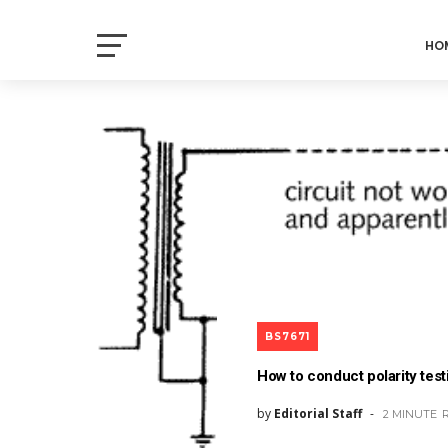
Electrical Axis
HO
Electrical Notes and Articles
BS7671
How to conduct polarity test
by
Editorial Staff
2 MINUTE