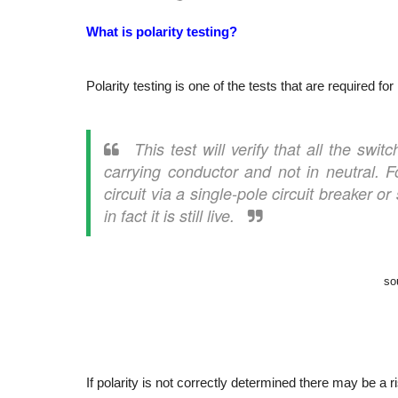
What is polarity testing?
Polarity testing is one of the tests that are required for
This test will verify that all the swi
carrying conductor and not in neutral.
F
circuit via a single-pole circuit breaker o
in fact it is still live.
so
If polarity is not correctly determined there may be a