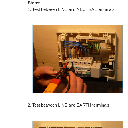
Steps:
1. Test between LINE and NEUTRAL terminals
2. Test between LINE and EARTH terminals.