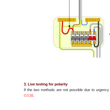
3. Live testing for polarity
If the two methods are not possible due to urgency 
GS38
.