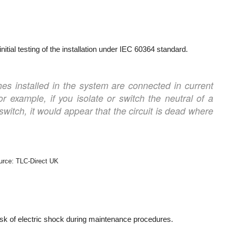
 initial testing of the installation under IEC 60364 standard.
tches installed in the system are connected in current
or example, if you isolate or switch the neutral of a
r switch, it would appear that the circuit is dead where
urce: TLC-Direct UK
 risk of electric shock during maintenance procedures.