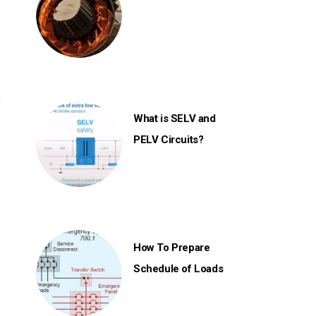
s
y
What is SELV and
PELV Circuits?
How To Prepare
Schedule of Loads