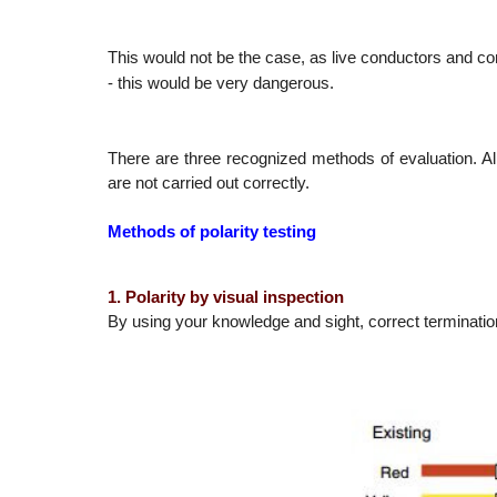
This would not be the case, as live conductors and c
- this would be very dangerous.
There are three recognized methods of evaluation. Al
are not carried out correctly.
Methods of polarity testing
1. Polarity by visual inspection
By using your knowledge and sight, correct termination