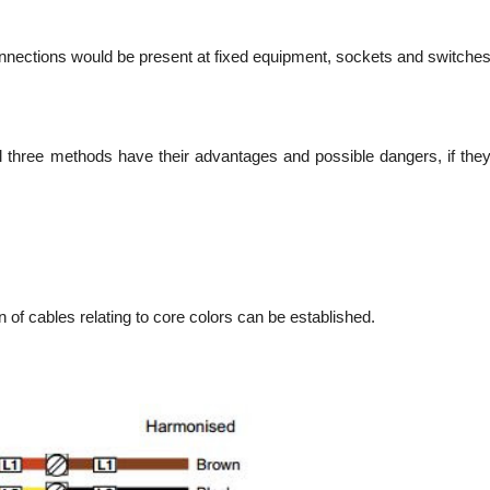
onnections would be present at fixed equipment, sockets and switche
l three methods have their advantages and possible dangers, if the
 of cables relating to core colors can be established.