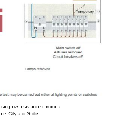
g using low resistance ohmmeter
ce: City and Guilds