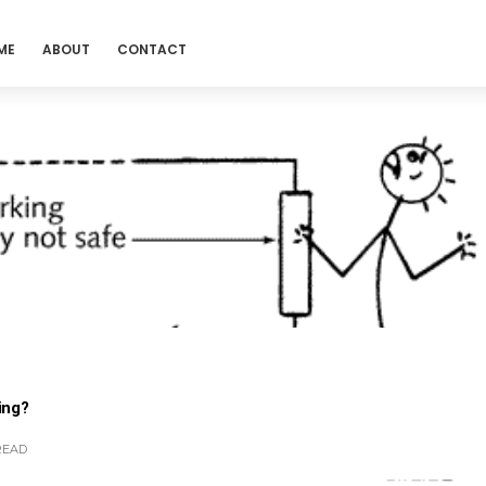
ME
ABOUT
CONTACT
ing?
READ