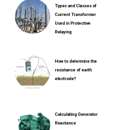
Types and Classes of
Current Transformer
Used in Protective
Relaying
How to determine the
resistance of earth
electrode?
Calculating Generator
Reactance