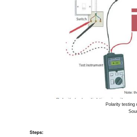
Polarity testin
Sour
Steps: