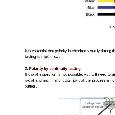
Co
It is essential that polarity is checked visually during
testing is impractical.
2. Polarity by continuity testing
If visual inspection is not possible, you will need to
radial and ring final circuits, part of the process is 
outlets.