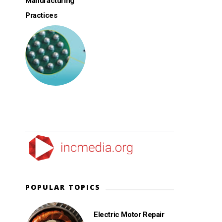
Manufacturing
Practices
POPULAR TOPICS
Electric Motor Repair