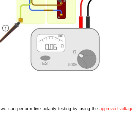
we can perform live polarity testing by using the
approved voltag