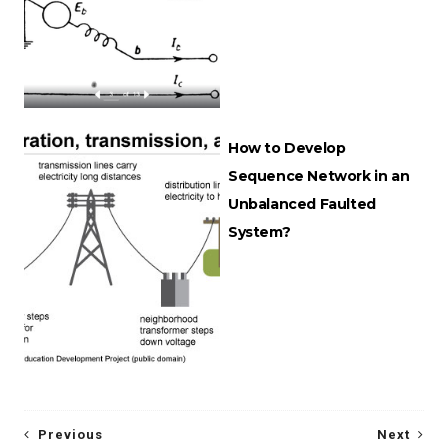
How to Develop
Sequence Network in an
Unbalanced Faulted
System?
Previous
Next