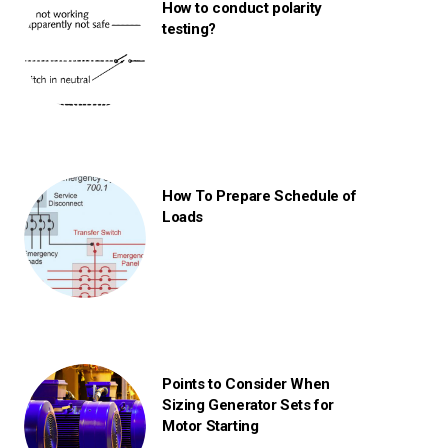
How to conduct polarity
testing?
How To Prepare Schedule of
Loads
Points to Consider When
Sizing Generator Sets for
Motor Starting