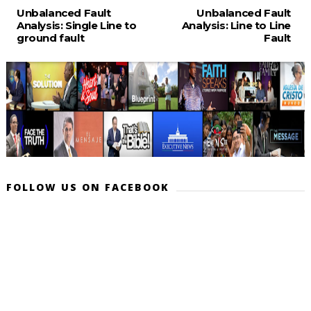
Unbalanced Fault
Unbalanced Fault
Analysis: Single Line to
Analysis: Line to Line
ground fault
Fault
FOLLOW US ON FACEBOOK