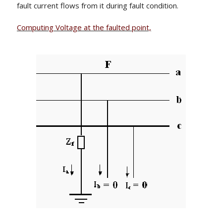
fault current flows from it during fault condition.
Computing Voltage at the faulted point,