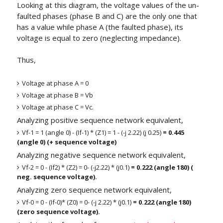
Looking at this diagram, the voltage values of the un-
faulted phases (phase B and C) are the only one that
has a value while phase A (the faulted phase), its
voltage is equal to zero (neglecting impedance).
Thus,
Voltage at phase A = 0
Voltage at phase B = Vb
Voltage at phase C = Vc.
Analyzing positive sequence network equivalent,
Vf-1 = 1 (angle 0) - (If-1) * (Z1) = 1 - (-j 2.22) (j 0.25)
= 0.445
(angle 0) (+ sequence voltage)
Analyzing negative sequence network equivalent,
Vf-2 = 0 - (If2) * (Z2) = 0- (-j2.22) * (j0.1)
= 0.222 (angle 180) (
neg. sequence voltage).
Analyzing zero sequence network equivalent,
Vf-0 = 0 - (If-0)* (Z0) = 0- (-j 2.22) * (j0.1)
= 0.222 (angle 180)
(zero sequence voltage).