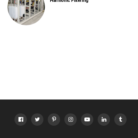
Harmonic Filtering