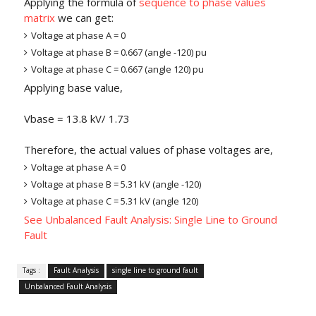
Applying the formula of
sequence to phase values
matrix
we can get:
Voltage at phase A = 0
Voltage at phase B = 0.667 (angle -120) pu
Voltage at phase C = 0.667 (angle 120) pu
Applying base value,
Vbase = 13.8 kV/ 1.73
Therefore, the actual values of phase voltages are,
Voltage at phase A = 0
Voltage at phase B = 5.31 kV (angle -120)
Voltage at phase C = 5.31 kV (angle 120)
See Unbalanced Fault Analysis: Single Line to Ground
Fault
Tags :
Fault Analysis
single line to ground fault
Unbalanced Fault Analysis