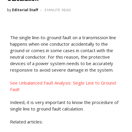
by
Editorial Staff
3 MINUTE
READ
The single line-to-ground fault on a transmission line
happens when one conductor accidentally to the
ground or comes in some cases in contact with the
neutral conductor. For this reason, the protective
devices of a power system needs to be accurately
responsive to avoid severe damage in the system.
See Unbalanced Fault Analysis: Single Line to Ground
Fault
Indeed, it is very important to know the procedure of
single line to ground fault calculation.
Related articles: