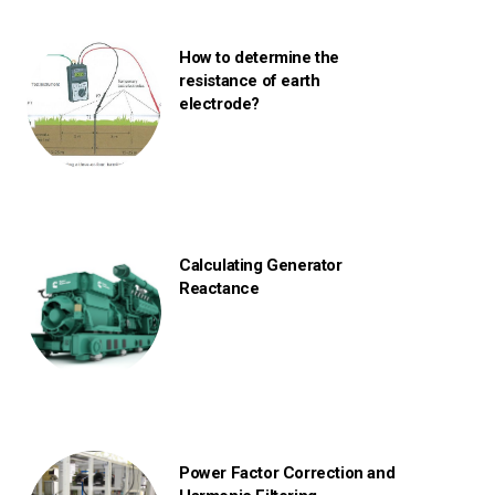
How to determine the
resistance of earth
electrode?
Calculating Generator
Reactance
Power Factor Correction and