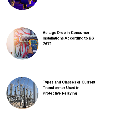
Voltage Drop in Consumer
Installations According to BS
7671
Types and Classes of Current
Transformer Used in
Protective Relaying