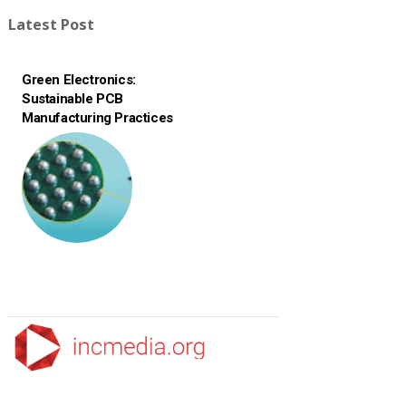
Latest Post
Green Electronics:
Sustainable PCB
Manufacturing Practices