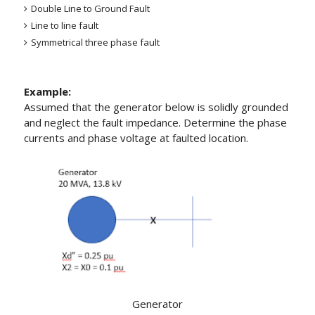
Double Line to Ground Fault
Line to line fault
Symmetrical three phase fault
Example:
Assumed that the generator below is solidly grounded
and neglect the fault impedance. Determine the phase
currents and phase voltage at faulted location.
Generator