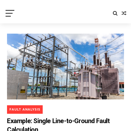
Electrical Axis
Electrical Notes and Articles
FAULT ANALYSIS
Example: Single Line-to-Ground Fault
Calculation