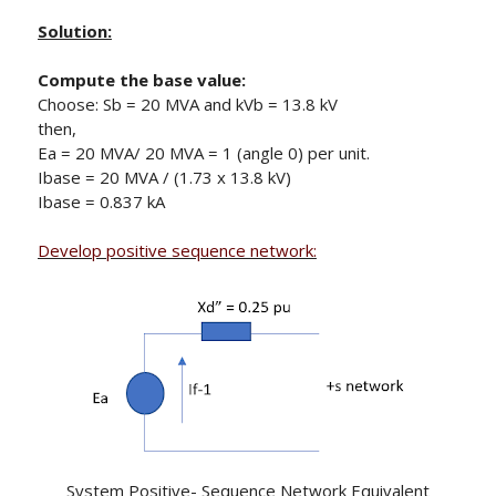
Solution:
Compute the base value:
Choose: Sb = 20 MVA and kVb = 13.8 kV
then,
Ea = 20 MVA/ 20 MVA = 1 (angle 0) per unit.
Ibase = 20 MVA / (1.73 x 13.8 kV)
Ibase = 0.837 kA
Develop positive sequence network:
System Positive- Sequence Network Equivalent