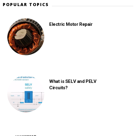
POPULAR TOPICS
Electric Motor Repair
What is SELV and PELV
Circuits?