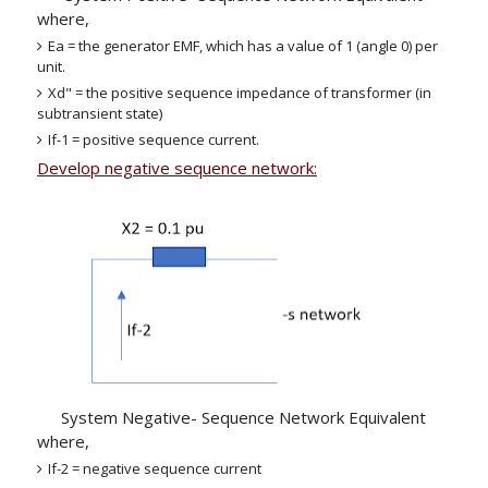
where,
Ea = the generator EMF, which has a value of 1 (angle 0) per
unit.
Xd" = the positive sequence impedance of transformer (in
subtransient state)
If-1 = positive sequence current.
Develop negative sequence network:
System Negative- Sequence Network Equivalent
where,
If-2 = negative sequence current