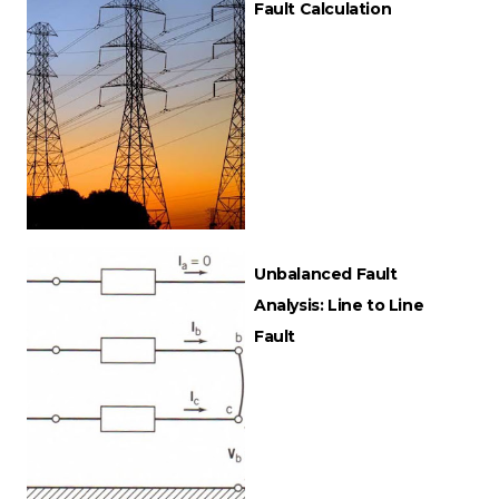
Fault Calculation
Unbalanced Fault
Analysis: Line to Line
Fault