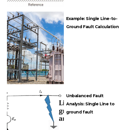
Example: Single Line-to-
Ground Fault Calculation
Unbalanced Fault
Analysis: Single Line to
ground fault