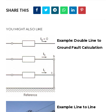
SHARE THIS
YOU MIGHT ALSO LIKE
Example: Double Line to
Ground Fault Calculation
Example: Line to Line