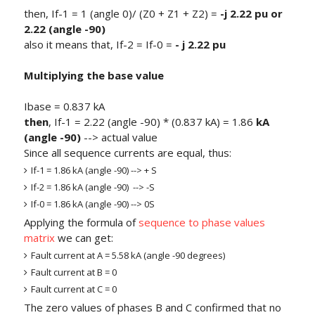
then, If-1 = 1 (angle 0)/ (Z0 + Z1 + Z2) =
-j 2.22 pu or
2.22 (angle -90)
also it means that, If-2 = If-0 =
- j 2.22 pu
Multiplying the base value
Ibase = 0.837 kA
then
, If-1 = 2.22 (angle -90) * (0.837 kA) = 1.86
kA
(angle -90)
--> actual value
Since all sequence currents are equal, thus:
If-1 = 1.86 kA (angle -90) --> + S
If-2 = 1.86 kA (angle -90) --> -S
If-0 = 1.86 kA (angle -90) --> 0S
Applying the formula of
sequence to phase values
matrix
we can get:
Fault current at A = 5.58 kA (angle -90 degrees)
Fault current at B = 0
Fault current at C = 0
The zero values of phases B and C confirmed that no