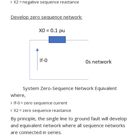
X2 = negative sequence reactance
Develop zero sequence network:
System Zero-Sequence Network Equivalent
where,
If-0 = zero sequence current
X2 = zero sequence reactance
By principle, the single line to ground fault will develop
and equivalent network where all sequence networks
are connected in series.