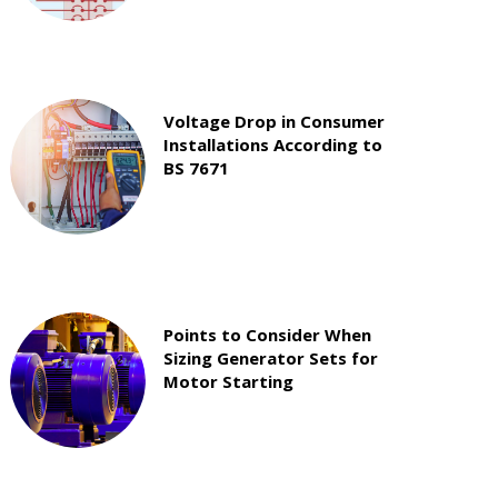
Voltage Drop in Consumer
Installations According to
BS 7671
Points to Consider When
Sizing Generator Sets for
Motor Starting