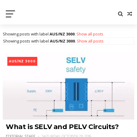
Electrical Axis
Electrical Notes and Articles
Showing posts with label
AUS/NZ 3000
.
Show all posts
Showing posts with label
AUS/NZ 3000
.
Show all posts
AUS/NZ 3000
What is SELV and PELV Circuits?
EDITORIAL STAFF
SATURDAY, OCTOBER 29, 2016