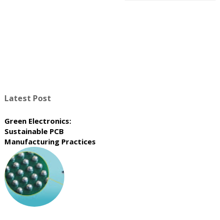
Latest Post
Green Electronics:
Sustainable PCB
Manufacturing Practices