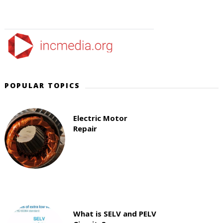
POPULAR TOPICS
Electric Motor
Repair
What is SELV and PELV