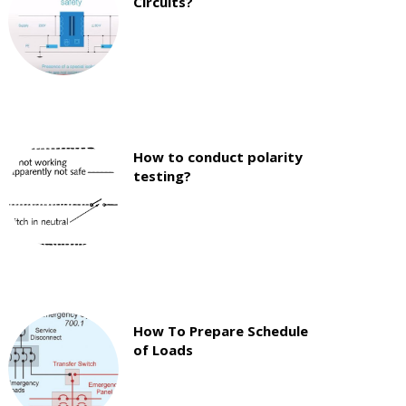
Circuits?
How to conduct polarity
testing?
How To Prepare Schedule
of Loads