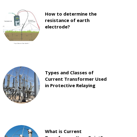
How to determine the
resistance of earth
electrode?
Types and Classes of
Current Transformer Used
in Protective Relaying
What is Current