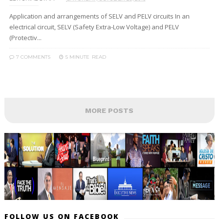
Application and arrangements of SELV and PELV circuits In an
electrical circuit, SELV (Safety Extra-Low Voltage) and PELV
(Protectiv...
7 COMMENTS
5 MINUTE
READ
MORE POSTS
FOLLOW US ON FACEBOOK