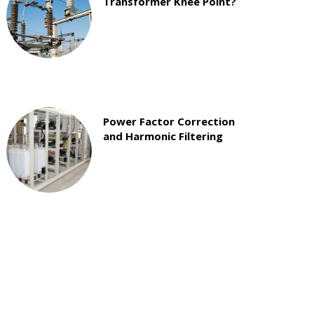
Transformer Knee Point?
Power Factor Correction
and Harmonic Filtering