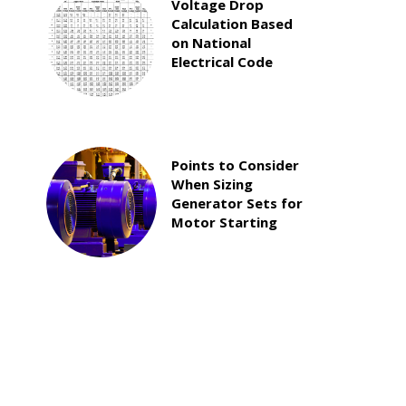
Voltage Drop
Calculation Based
on National
Electrical Code
Points to Consider
When Sizing
Generator Sets for
Motor Starting