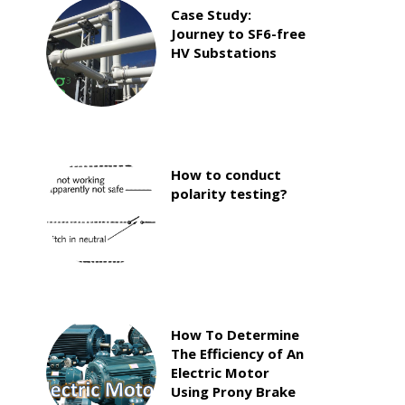
Case Study:
Journey to SF6-free
HV Substations
How to conduct
polarity testing?
How To Determine
The Efficiency of An
Electric Motor
Using Prony Brake