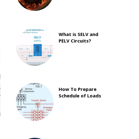
What is SELV and
PELV Circuits?
How To Prepare
Schedule of Loads