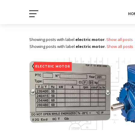
Electrical Axis
HO
Electrical Notes and Articles
Showing posts with label
electric motor
.
Show all posts
Showing posts with label
electric motor
.
Show all posts
ELECTRIC MOTOR