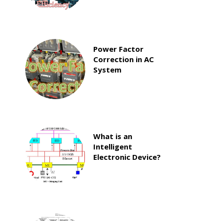
Power Factor
Correction in AC
System
What is an
Intelligent
Electronic Device?