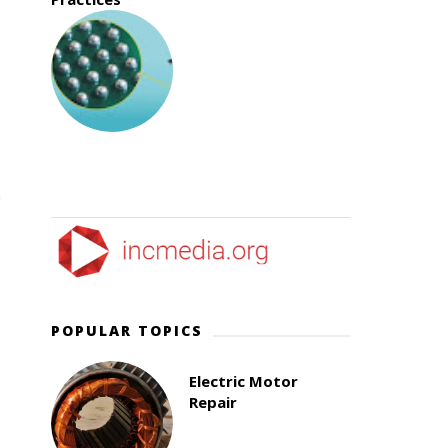
POPULAR TOPICS
Electric Motor
Repair