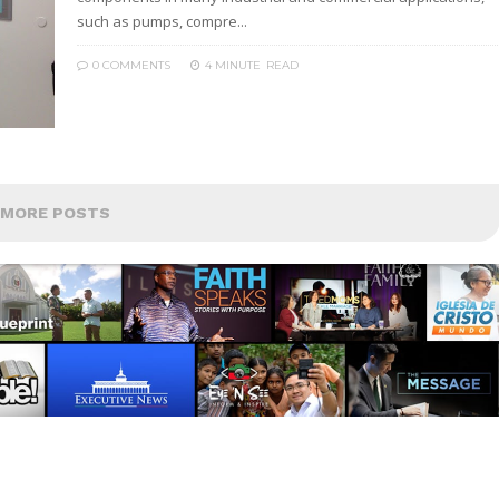
such as pumps, compre...
0 COMMENTS
4 MINUTE
READ
MORE POSTS