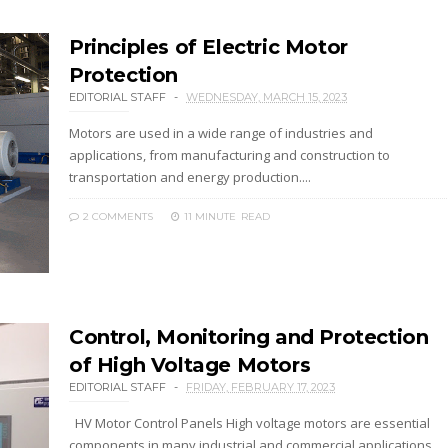
Principles of Electric Motor
Protection
EDITORIAL STAFF
WEDNESDAY, MARCH 15, 2023
Motors are used in a wide range of industries and
applications, from manufacturing and construction to
transportation and energy production....
2 COMMENTS
11 MINUTE
READ
Control, Monitoring and Protection
of High Voltage Motors
EDITORIAL STAFF
FRIDAY, FEBRUARY 17, 2023
HV Motor Control Panels High voltage motors are essential
components in many industrial and commercial applications,