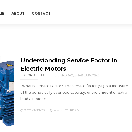
ME
ABOUT
CONTACT
Understanding Service Factor in
Electric Motors
EDITORIAL STAFF
THURSDAY, MARCH 16, 2023
What is Service Factor? The service factor (SF) is a measure
of the periodically overload capacity, or the amount of extra
load a motor c...
3 COMMENTS
4 MINUTE
READ