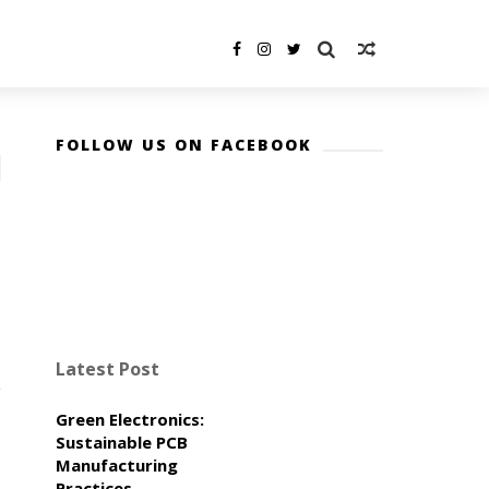
FOLLOW US ON FACEBOOK
Latest Post
Green Electronics:
Sustainable PCB
Manufacturing
Practices