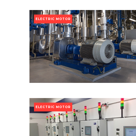
ELECTRIC MOTOR
ELECTRIC MOTOR